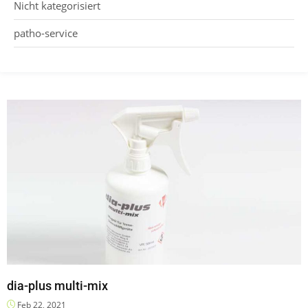
Nicht kategorisiert
patho-service
dia-plus multi-mix
Feb 22, 2021