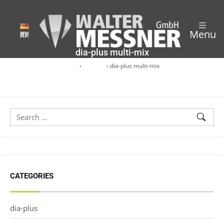
Menu
dia-plus multi-mix
Start
›
dia-plus
›
dia-plus multi-mix
CATEGORIES
dia-plus