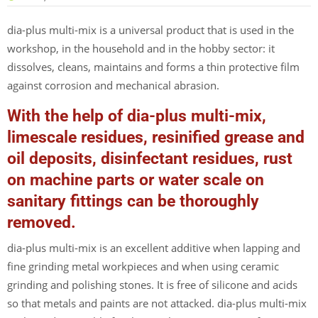
dia-plus multi-mix is a universal product that is used in the
workshop, in the household and in the hobby sector: it
dissolves, cleans, maintains and forms a thin protective film
against corrosion and mechanical abrasion.
With the help of dia-plus multi-mix,
limescale residues, resinified grease and
oil deposits, disinfectant residues, rust
on machine parts or water scale on
sanitary fittings can be thoroughly
removed.
dia-plus multi-mix is an excellent additive when lapping and
fine grinding metal workpieces and when using ceramic
grinding and polishing stones. It is free of silicone and acids
so that metals and paints are not attacked. dia-plus multi-mix