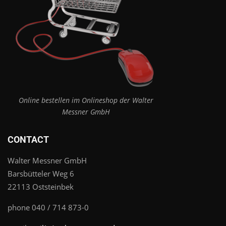
Online bestellen im Onlineshop der Walter
Messner GmbH
CONTACT
Walter Messner GmbH
Barsbütteler Weg 6
22113 Oststeinbek
phone 040 / 714 873-0