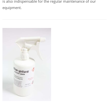
is also indispensable for the regular maintenance of our
equipment.