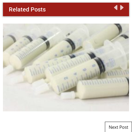
Related Posts
Post navigation
Next Post