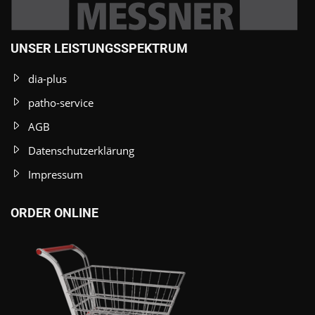
UNSER LEISTUNGSSPEKTRUM
dia-plus
patho-service
AGB
Datenschutzerklärung
Impressum
ORDER ONLINE