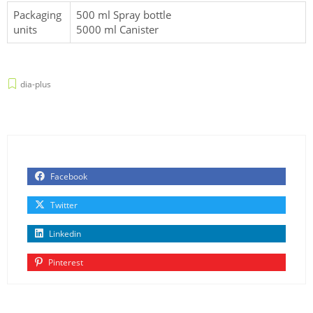
Packaging
500 ml Spray bottle
units
5000 ml Canister
dia-plus
Facebook
Twitter
Linkedin
Pinterest